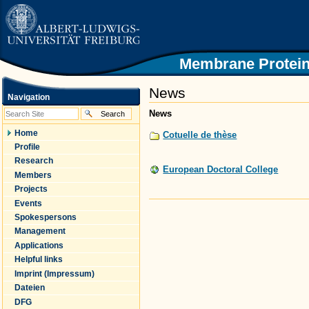
|
Skip
to
content.
|
Skip
Membrane Protein
to
navigation
News
Navigation
News
Home
Cotuelle de thèse
Profile
Research
European Doctoral College
Members
Projects
Events
Document
Actions
Spokespersons
Management
Applications
Helpful links
Imprint (Impressum)
Dateien
DFG