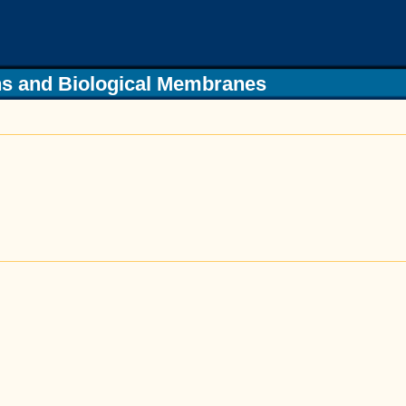
s and Biological Membranes