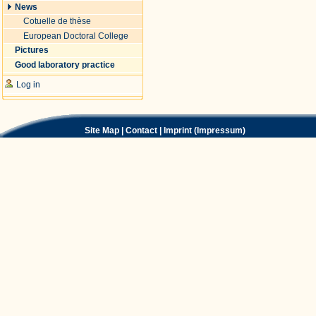
News
Cotuelle de thèse
European Doctoral College
Pictures
Good laboratory practice
Log in
Site Map
|
Contact
|
Imprint (Impressum)