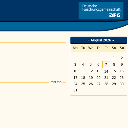
Link
«
August 2026
»
Mo
Tu
We
Th
Fr
Sa
Su
August
1
2
3
4
5
6
7
8
9
10
11
12
13
15
16
14
17
18
19
20
21
22
23
Print this
24
25
26
27
28
29
30
31