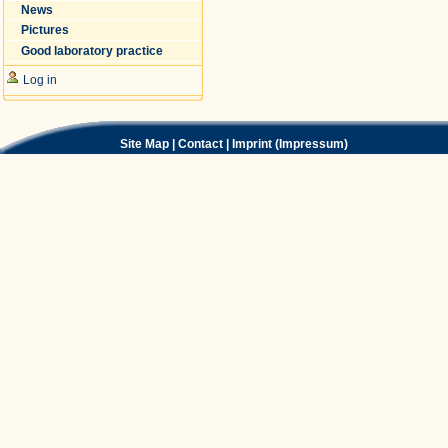
News
Pictures
Good laboratory practice
Log in
Site Map
|
Contact
|
Imprint (Impressum)