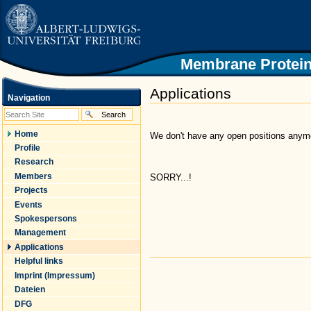
|
Skip
to
content.
|
Skip
Membrane Protein
to
navigation
Applications
Navigation
Home
We don't have any open positions anymor
Profile
Research
Members
SORRY...!
Projects
Events
Spokespersons
Management
Applications
Helpful links
Document
Actions
Imprint (Impressum)
Dateien
DFG