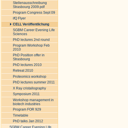
Stellenausschreibung
Strasbourg 2009.pdf
Program Congress Sept 09
ifQ Flyer
CELL Veröffentlichung
SGBM Career Evening Life
Sciences
PhD lectures 2nd round
Program Workshop Feb
2010
PhD Position offer in
Strasbourg
PhD lectures 2010
Retreat 2010
Proteomics workshop
PhD lectures summer 2011
X Ray cristallography
Symposium 2011
Workshop management in
biotech industries
Program FOR 929
Timetable
PhD talks Jan 2012
SGBM Career Evening Life