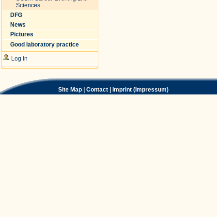
Sciences
DFG
News
Pictures
Good laboratory practice
Log in
Site Map
|
Contact
|
Imprint (Impressum)