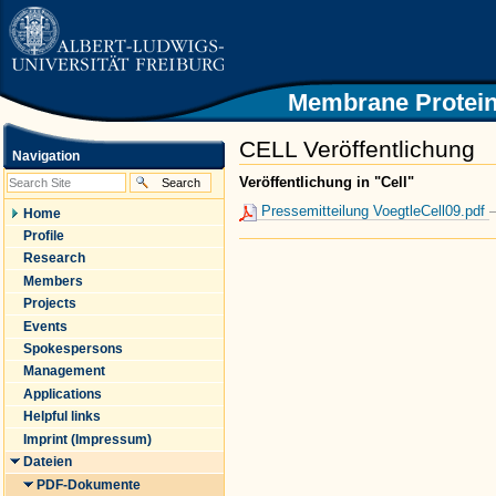
|
Skip
to
content.
|
Skip
Membrane Protein
to
navigation
CELL Veröffentlichung
Navigation
Veröffentlichung in "Cell"
Pressemitteilung VoegtleCell09.pdf
Home
Profile
Document
Research
Actions
Members
Projects
Events
Spokespersons
Management
Applications
Helpful links
Imprint (Impressum)
Dateien
PDF-Dokumente