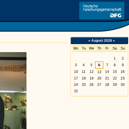
Link
«
August 2026
»
Mo
Tu
We
Th
Fr
Sa
Su
August
1
2
3
4
5
6
7
8
9
10
11
12
14
15
16
13
17
18
19
20
21
22
23
24
25
26
27
28
29
30
31