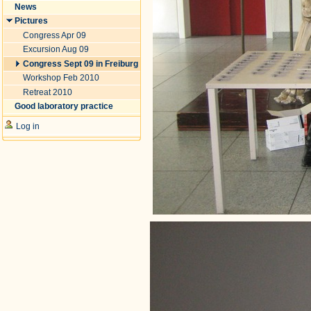
News
Pictures
Congress Apr 09
Excursion Aug 09
Congress Sept 09 in Freiburg
Workshop Feb 2010
Retreat 2010
Good laboratory practice
Log in