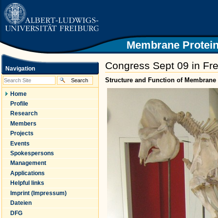
|
Skip
to
content.
|
Skip
Membrane Protein
to
navigation
Congress Sept 09 in Fre
Navigation
Structure and Function of Membrane 
Home
Profile
Research
Members
Projects
Events
Spokespersons
Management
Applications
Helpful links
Imprint (Impressum)
Dateien
DFG