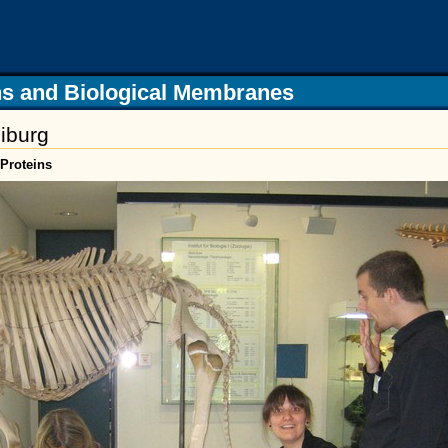
s and Biological Membranes
iburg
Proteins