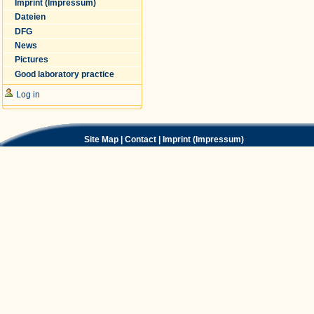
Imprint (Impressum)
Dateien
DFG
News
Pictures
Good laboratory practice
Log in
Site Map
|
Contact
|
Imprint (Impressum)