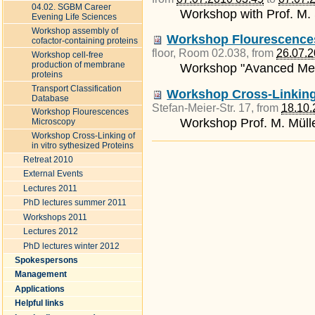
04.02. SGBM Career
Workshop with Prof. M. 
Evening Life Sciences
Workshop assembly of
Workshop Flourescence
cofactor-containing proteins
floor, Room 02.038
, from
26.07.2
Workshop cell-free
production of membrane
Workshop "Avanced Met
proteins
Transport Classification
Workshop Cross-Linking 
Database
Stefan-Meier-Str. 17
, from
18.10.
Workshop Flourescences
Workshop Prof. M. Müll
Microscopy
Workshop Cross-Linking of
Document
in vitro sythesized Proteins
Actions
Retreat 2010
External Events
Lectures 2011
PhD lectures summer 2011
Workshops 2011
Lectures 2012
PhD lectures winter 2012
Spokespersons
Management
Applications
Helpful links