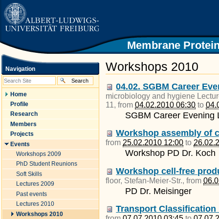
|
Skip
to
content.
|
Skip
Membrane Protein
to
navigation
Workshops 2010
Navigation
04.02. SGBM Career Even
Home
microbiology and hygiene Lectur
11
, from
04.02.2010 06:30
to
04.
Profile
SGBM Career Evening L
Research
Members
Workshop assembly of co
Projects
from
25.02.2010 12:00
to
26.02.
Events
Workshop PD Dr. Koch
Workshops 2009
PhD Student Reunions
Workshop cell-free prod
Soft Skills
floor, Stefan-Meier-Str.
, from
06.0
Lectures 2009
PD Dr. Meisinger
Past events
Lectures 2010
Transport Classificatio
Workshops 2010
from
07.07.2010 03:45
to
07.07.