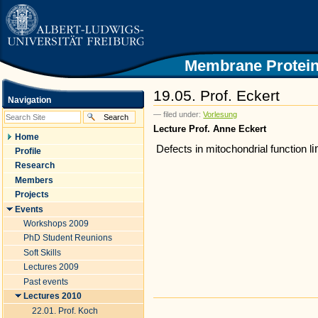
|
Skip
to
content.
|
Skip
Membrane Protein
to
navigation
19.05. Prof. Eckert
Navigation
— filed under:
Vorlesung
Lecture Prof. Anne Eckert
Home
i
Defects in mitochondrial function
l
Profile
Research
Members
Projects
Events
Workshops 2009
PhD Student Reunions
Soft Skills
Lectures 2009
Past events
Lectures 2010
Document
22.01. Prof. Koch
Actions