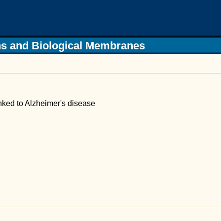
s and Biological Membranes
nked to Alzheimer's disease