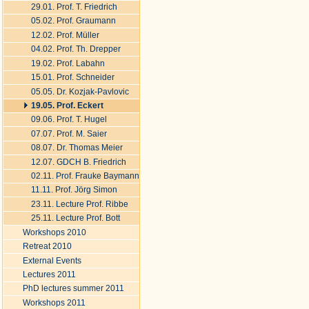
29.01. Prof. T. Friedrich
05.02. Prof. Graumann
12.02. Prof. Müller
04.02. Prof. Th. Drepper
19.02. Prof. Labahn
15.01. Prof. Schneider
05.05. Dr. Kozjak-Pavlovic
19.05. Prof. Eckert
09.06. Prof. T. Hugel
07.07. Prof. M. Saier
08.07. Dr. Thomas Meier
12.07. GDCH B. Friedrich
02.11. Prof. Frauke Baymann
11.11. Prof. Jörg Simon
23.11. Lecture Prof. Ribbe
25.11. Lecture Prof. Bott
Workshops 2010
Retreat 2010
External Events
Lectures 2011
PhD lectures summer 2011
Workshops 2011