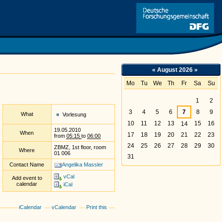
Link
«
August 2026
»
Mo
Tu
We
Th
Fr
Sa
Su
August
1
2
3
4
5
6
7
8
9
What
Vorlesung
10
11
12
13
15
16
14
19.05.2010
When
17
18
19
20
21
22
23
from
05:15
to
06:00
24
25
26
27
28
29
30
ZBMZ, 1st floor, room
Where
01 006
31
Contact Name
Angelika Massler
vCal
Add event to
calendar
iCal
iCalendar
vCalendar
Print this