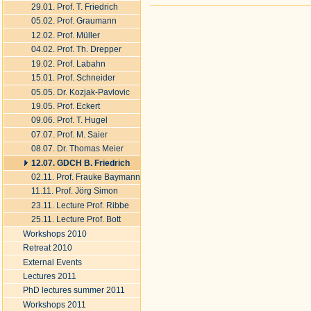
29.01. Prof. T. Friedrich
Document
Actions
05.02. Prof. Graumann
12.02. Prof. Müller
04.02. Prof. Th. Drepper
19.02. Prof. Labahn
15.01. Prof. Schneider
05.05. Dr. Kozjak-Pavlovic
19.05. Prof. Eckert
09.06. Prof. T. Hugel
07.07. Prof. M. Saier
08.07. Dr. Thomas Meier
12.07. GDCH B. Friedrich
02.11. Prof. Frauke Baymann
11.11. Prof. Jörg Simon
23.11. Lecture Prof. Ribbe
25.11. Lecture Prof. Bott
Workshops 2010
Retreat 2010
External Events
Lectures 2011
PhD lectures summer 2011
Workshops 2011