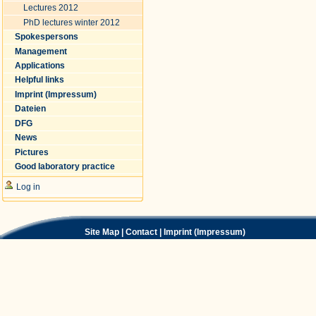
Lectures 2012
PhD lectures winter 2012
Spokespersons
Management
Applications
Helpful links
Imprint (Impressum)
Dateien
DFG
News
Pictures
Good laboratory practice
Log in
Site Map
|
Contact
|
Imprint (Impressum)