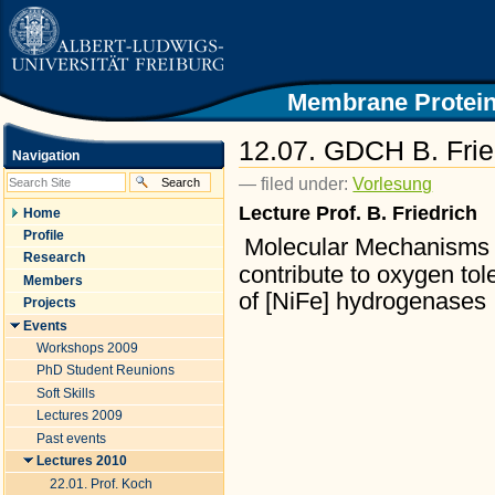
|
Skip
to
content.
|
Skip
Membrane Protein
to
navigation
12.07. GDCH B. Frie
Navigation
— filed under:
Vorlesung
Lecture Prof. B. Friedrich
Home
Profile
Molecular Mechanisms 
Research
contribute to oxygen to
Members
of
[NiFe] hydrogenases
Projects
Events
Workshops 2009
PhD Student Reunions
Soft Skills
Lectures 2009
Past events
Lectures 2010
22.01. Prof. Koch