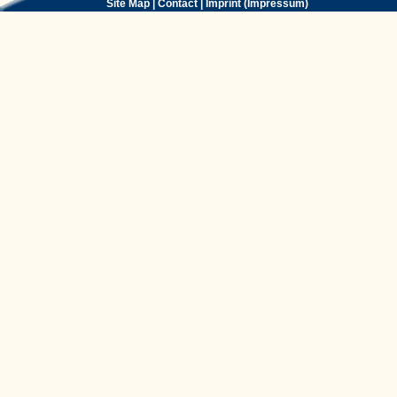
Site Map
|
Contact
|
Imprint (Impressum)