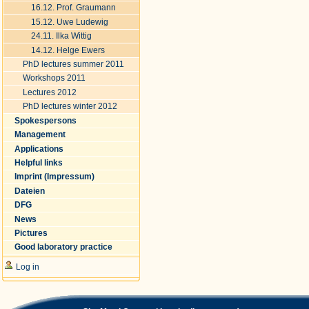
16.12. Prof. Graumann
15.12. Uwe Ludewig
24.11. Ilka Wittig
14.12. Helge Ewers
PhD lectures summer 2011
Workshops 2011
Lectures 2012
PhD lectures winter 2012
Spokespersons
Management
Applications
Helpful links
Imprint (Impressum)
Dateien
DFG
News
Pictures
Good laboratory practice
Log in