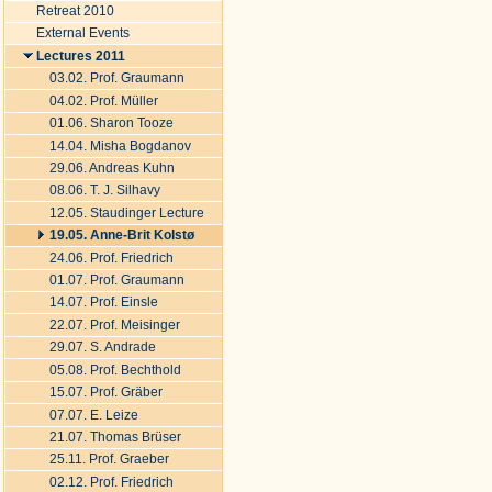
Retreat 2010
External Events
Lectures 2011
03.02. Prof. Graumann
04.02. Prof. Müller
01.06. Sharon Tooze
14.04. Misha Bogdanov
29.06. Andreas Kuhn
08.06. T. J. Silhavy
12.05. Staudinger Lecture
19.05. Anne-Brit Kolstø
24.06. Prof. Friedrich
01.07. Prof. Graumann
14.07. Prof. Einsle
22.07. Prof. Meisinger
29.07. S. Andrade
05.08. Prof. Bechthold
15.07. Prof. Gräber
07.07. E. Leize
21.07. Thomas Brüser
25.11. Prof. Graeber
02.12. Prof. Friedrich