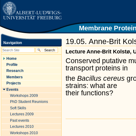
|
Skip
to
content.
|
Skip
Membrane Protein
to
navigation
19.05. Anne-Brit Kol
Navigation
Lecture Anne-Brit Kolstø, U
Home
Conserved putative mu
Profile
transport proteins in
Research
the
Bacillus cereus
gr
Members
Projects
strains: what are
Events
their
functions?
Workshops 2009
PhD Student Reunions
Soft Skills
Lectures 2009
Past events
Document
Actions
Lectures 2010
Workshops 2010