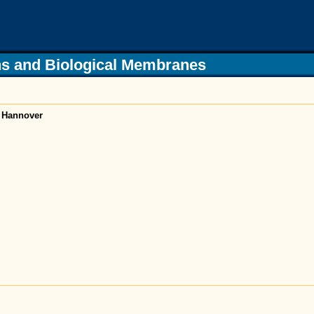
s and Biological Membranes
f Hannover