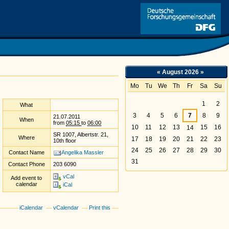
Link
«
August 2026
»
Mo
Tu
We
Th
Fr
Sa
Su
August
1
2
What
3
4
5
6
7
8
9
21.07.2011
When
from
05:15
to
06:00
10
11
12
13
15
16
14
SR 1007, Albertstr. 21,
Where
17
18
19
20
21
22
23
10th floor
24
25
26
27
28
29
30
Contact Name
Angelika Massler
31
Contact Phone
203 6090
vCal
Add event to
calendar
iCal
iCalendar
vCalendar
Print this