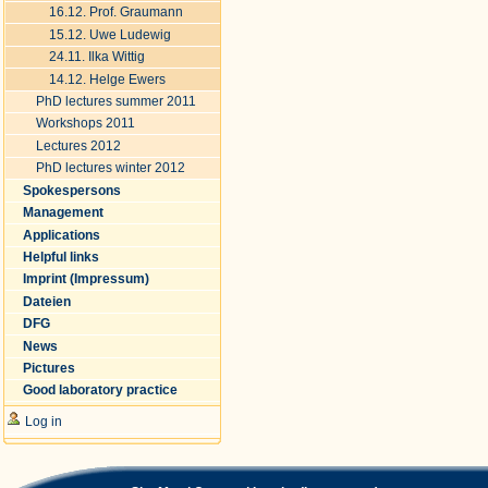
16.12. Prof. Graumann
15.12. Uwe Ludewig
24.11. Ilka Wittig
14.12. Helge Ewers
PhD lectures summer 2011
Workshops 2011
Lectures 2012
PhD lectures winter 2012
Spokespersons
Management
Applications
Helpful links
Imprint (Impressum)
Dateien
DFG
News
Pictures
Good laboratory practice
Log in