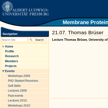
|
Skip
to
content.
|
Skip
Membrane Protein
to
navigation
21.07. Thomas Brüser
Navigation
Lecture Thomas Brüser, University o
Home
Profile
Research
Members
Projects
Events
Workshops 2009
PhD Student Reunions
Soft Skills
Lectures 2009
Past events
Document
Lectures 2010
Actions
Workshops 2010