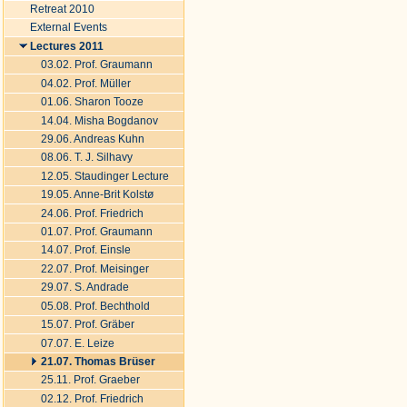
Retreat 2010
External Events
Lectures 2011
03.02. Prof. Graumann
04.02. Prof. Müller
01.06. Sharon Tooze
14.04. Misha Bogdanov
29.06. Andreas Kuhn
08.06. T. J. Silhavy
12.05. Staudinger Lecture
19.05. Anne-Brit Kolstø
24.06. Prof. Friedrich
01.07. Prof. Graumann
14.07. Prof. Einsle
22.07. Prof. Meisinger
29.07. S. Andrade
05.08. Prof. Bechthold
15.07. Prof. Gräber
07.07. E. Leize
21.07. Thomas Brüser
25.11. Prof. Graeber
02.12. Prof. Friedrich