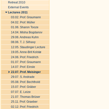
Document
Retreat 2010
Actions
External Events
Lectures 2011
03.02. Prof. Graumann
04.02. Prof. Müller
01.06. Sharon Tooze
14.04. Misha Bogdanov
29.06. Andreas Kuhn
08.06. T. J. Silhavy
12.05. Staudinger Lecture
19.05. Anne-Brit Kolstø
24.06. Prof. Friedrich
01.07. Prof. Graumann
14.07. Prof. Einsle
22.07. Prof. Meisinger
29.07. S. Andrade
05.08. Prof. Bechthold
15.07. Prof. Gräber
07.07. E. Leize
21.07. Thomas Brüser
25.11. Prof. Graeber
02.12. Prof. Friedrich