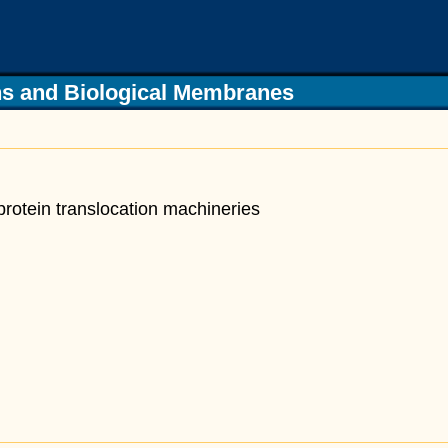
s and Biological Membranes
protein translocation
machineries