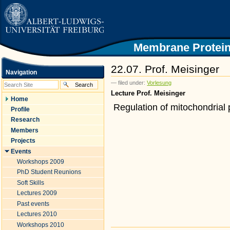
|
Skip
to
content.
|
Skip
Membrane Protein
to
navigation
22.07. Prof. Meisinger
Navigation
— filed under:
Vorlesung
Lecture Prof. Meisinger
Home
Regulation of mitochondrial 
Profile
Research
Members
Projects
Events
Workshops 2009
PhD Student Reunions
Soft Skills
Lectures 2009
Past events
Lectures 2010
Workshops 2010