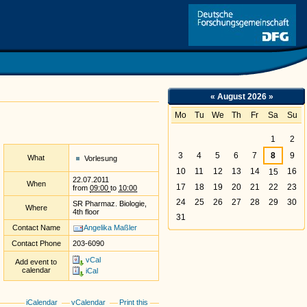
Link
«
August 2026
»
Mo
Tu
We
Th
Fr
Sa
Su
August
1
2
3
4
5
6
7
8
9
What
Vorlesung
10
11
12
13
14
16
15
22.07.2011
When
17
18
19
20
21
22
23
from
09:00
to
10:00
24
25
26
27
28
29
30
SR Pharmaz. Biologie,
Where
4th floor
31
Contact Name
Angelika Maßler
Contact Phone
203-6090
vCal
Add event to
calendar
iCal
iCalendar
vCalendar
Print this