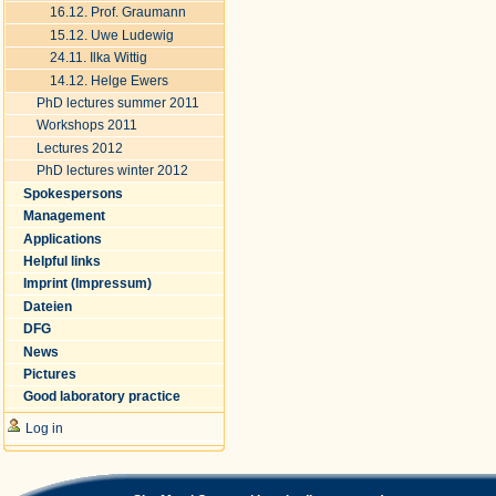
16.12. Prof. Graumann
15.12. Uwe Ludewig
24.11. Ilka Wittig
14.12. Helge Ewers
PhD lectures summer 2011
Workshops 2011
Lectures 2012
PhD lectures winter 2012
Spokespersons
Management
Applications
Helpful links
Imprint (Impressum)
Dateien
DFG
News
Pictures
Good laboratory practice
Log in