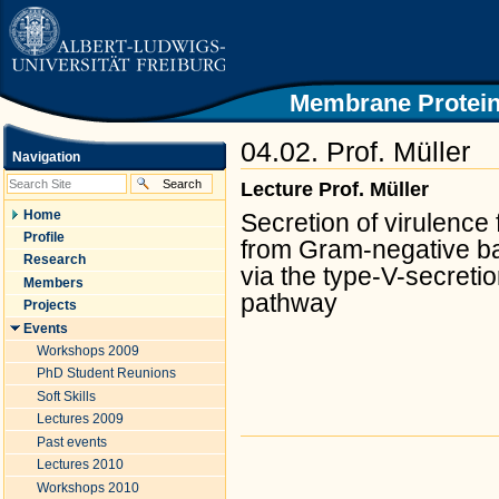
|
Skip
to
content.
|
Skip
Membrane Protein
to
navigation
04.02. Prof. Müller
Navigation
Lecture Prof. Müller
Home
Secretion of virulence 
Profile
from Gram-negative ba
Research
via the type-V-secreti
Members
pathway
Projects
Events
Workshops 2009
PhD Student Reunions
Soft Skills
Lectures 2009
Past events
Document
Actions
Lectures 2010
Workshops 2010