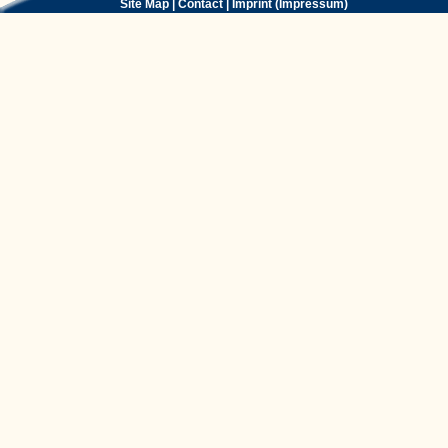
Site Map
|
Contact
|
Imprint (Impressum)