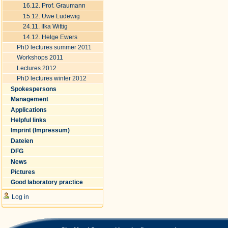
16.12. Prof. Graumann
15.12. Uwe Ludewig
24.11. Ilka Wittig
14.12. Helge Ewers
PhD lectures summer 2011
Workshops 2011
Lectures 2012
PhD lectures winter 2012
Spokespersons
Management
Applications
Helpful links
Imprint (Impressum)
Dateien
DFG
News
Pictures
Good laboratory practice
Log in