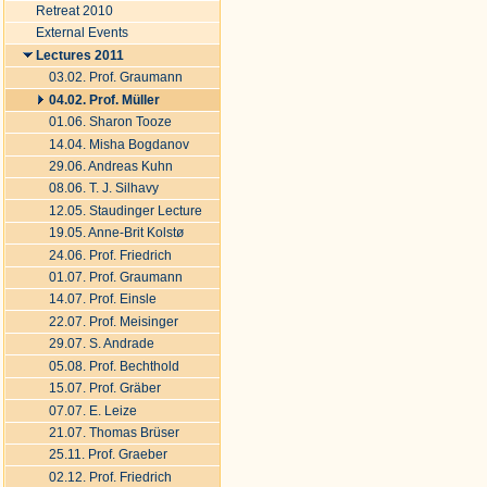
Retreat 2010
External Events
Lectures 2011
03.02. Prof. Graumann
04.02. Prof. Müller
01.06. Sharon Tooze
14.04. Misha Bogdanov
29.06. Andreas Kuhn
08.06. T. J. Silhavy
12.05. Staudinger Lecture
19.05. Anne-Brit Kolstø
24.06. Prof. Friedrich
01.07. Prof. Graumann
14.07. Prof. Einsle
22.07. Prof. Meisinger
29.07. S. Andrade
05.08. Prof. Bechthold
15.07. Prof. Gräber
07.07. E. Leize
21.07. Thomas Brüser
25.11. Prof. Graeber
02.12. Prof. Friedrich